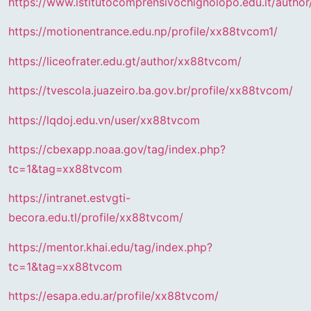
https://www.istitutocomprensivochignolopo.edu.it/autho
https://motionentrance.edu.np/profile/xx88tvcom1/
https://liceofrater.edu.gt/author/xx88tvcom/
https://tvescola.juazeiro.ba.gov.br/profile/xx88tvcom/
https://lqdoj.edu.vn/user/xx88tvcom
https://cbexapp.noaa.gov/tag/index.php?
tc=1&tag=xx88tvcom
https://intranet.estvgti-
becora.edu.tl/profile/xx88tvcom/
https://mentor.khai.edu/tag/index.php?
tc=1&tag=xx88tvcom
https://esapa.edu.ar/profile/xx88tvcom/