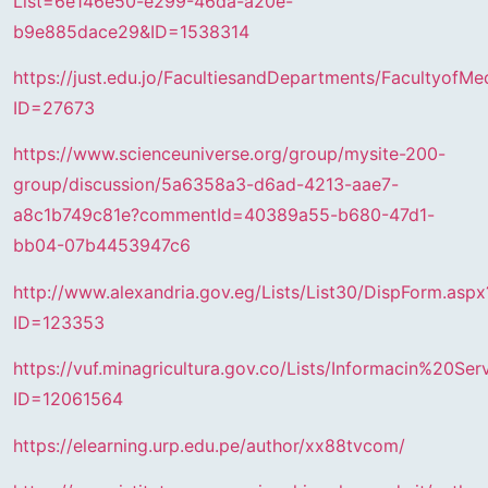
List=6e146e50-e299-46da-a20e-
b9e885dace29&ID=1538314
https://just.edu.jo/FacultiesandDepartments/FacultyofM
ID=27673
https://www.scienceuniverse.org/group/mysite-200-
group/discussion/5a6358a3-d6ad-4213-aae7-
a8c1b749c81e?commentId=40389a55-b680-47d1-
bb04-07b4453947c6
http://www.alexandria.gov.eg/Lists/List30/DispForm.aspx
ID=123353
https://vuf.minagricultura.gov.co/Lists/Informacin%20S
ID=12061564
https://elearning.urp.edu.pe/author/xx88tvcom/