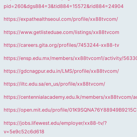
pid=260&dgs884=3&tid884=15572&rid884=24904
https://expathealthseoul.com/profile/xx88tvcom/
https://www.getlisteduae.com/listings/xx88tvcom
https://careers.gita.org/profiles/7453244-xx88-tv
https://ensp.edu.mx/members/xx88tvcom1/activity/5633
https://gdcnagpur.edu.in/LMS/profile/xx88tvcom/
https://iltc.edu.sa/en_us/profile/xx88tvcom/
https://centennialacademy.edu.lk/members/xx88tvcom/ac
https://open.mit.edu/profile/01K9SQNA76Y88949B9215
https://jobs.lifewest.edu/employer/xx88-tv/?
v=5e9c52c6d618