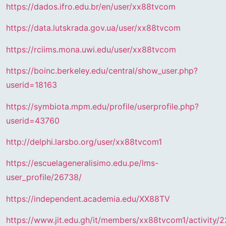
https://dados.ifro.edu.br/en/user/xx88tvcom
https://data.lutskrada.gov.ua/user/xx88tvcom
https://rciims.mona.uwi.edu/user/xx88tvcom
https://boinc.berkeley.edu/central/show_user.php?
userid=18163
https://symbiota.mpm.edu/profile/userprofile.php?
userid=43760
http://delphi.larsbo.org/user/xx88tvcom1
https://escuelageneralisimo.edu.pe/lms-
user_profile/26738/
https://independent.academia.edu/XX88TV
https://www.jit.edu.gh/it/members/xx88tvcom1/activity/