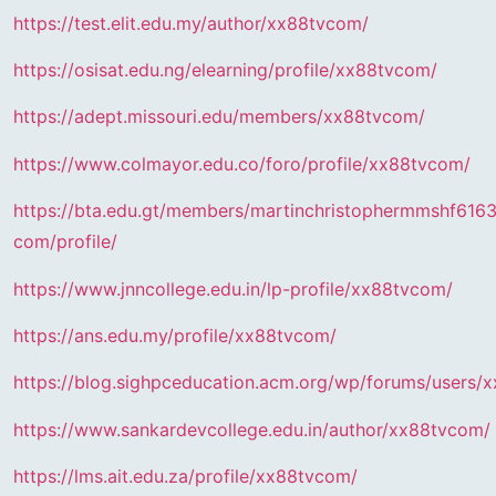
https://test.elit.edu.my/author/xx88tvcom/
https://osisat.edu.ng/elearning/profile/xx88tvcom/
https://adept.missouri.edu/members/xx88tvcom/
https://www.colmayor.edu.co/foro/profile/xx88tvcom/
https://bta.edu.gt/members/martinchristophermmshf6163
com/profile/
https://www.jnncollege.edu.in/lp-profile/xx88tvcom/
https://ans.edu.my/profile/xx88tvcom/
https://blog.sighpceducation.acm.org/wp/forums/users/
https://www.sankardevcollege.edu.in/author/xx88tvcom/
https://lms.ait.edu.za/profile/xx88tvcom/