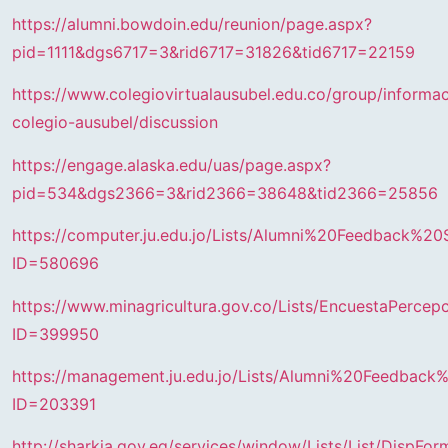
https://alumni.bowdoin.edu/reunion/page.aspx?
pid=1111&dgs6717=3&rid6717=31826&tid6717=22159
https://www.colegiovirtualausubel.edu.co/group/informa
colegio-ausubel/discussion
https://engage.alaska.edu/uas/page.aspx?
pid=534&dgs2366=3&rid2366=38648&tid2366=25856
https://computer.ju.edu.jo/Lists/Alumni%20Feedback%20
ID=580696
https://www.minagricultura.gov.co/Lists/EncuestaPerce
ID=399950
https://management.ju.edu.jo/Lists/Alumni%20Feedback
ID=203391
http://sharkia.gov.eg/services/window/Lists/List/DispFor