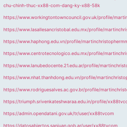
chu-chinh-thuc-xx88-com-dang-ky-x88-58k
https://www.workingtontowncouncil.gov.uk/profile/mart
https://www.lasallesancristobal.edu.mx/profile/martinch
https://www.haphong.edu.vn/profile/martinchristopherm
https://www.centrotecnologico.edu.mx/profile/martinch
https://www.lanubedocente.21.edu.ar/profile/martinchri
https://www.nhat.thanhdong.edu.vn/profile/martinchris
https://www.rodriguesalves.ac.gov.br/profile/martinchr
https://triumph.srivenkateshwaraa.edu.in/profile/xx88tv
https://admin.opendatani.gov.uk/tr/user/xx88tvcom
https://datosabiertos.sanjuan.gob.ar/user/xx88tvcom