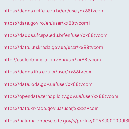
https://dados.unifei.edu.br/en/user/xx88tvcom
https://data.gov.ro/en/user/xx88tvcom1
https://dados.ufcspa.edu.br/en/user/xx88tvcom
https://data.lutskrada.gov.ua/user/xx88tvcom
http://csdlcntmgialai.gov.vn/user/xx88tvcom
https://dados.ifrs.edu.br/user/xx88tvcom
https://data.loda.gov.ua/user/xx88tvcom
https://opendata.ternopilcity.gov.ua/user/xx88tvcom
https://data.kr-rada.gov.ua/user/xx88tvcom
https://nationaldppcsc.cdc.gov/s/profile/005SJ00000dI8