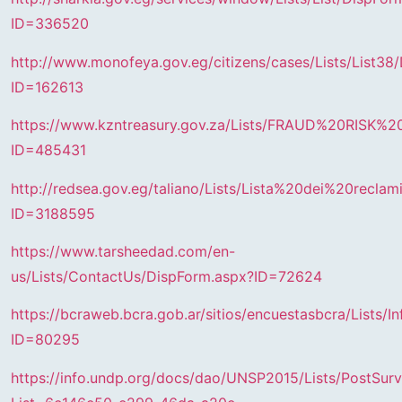
ID=336520
http://www.monofeya.gov.eg/citizens/cases/Lists/List38
ID=162613
https://www.kzntreasury.gov.za/Lists/FRAUD%20RIS
ID=485431
http://redsea.gov.eg/taliano/Lists/Lista%20dei%20recla
ID=3188595
https://www.tarsheedad.com/en-
us/Lists/ContactUs/DispForm.aspx?ID=72624
https://bcraweb.bcra.gob.ar/sitios/encuestasbcra/Lists/
ID=80295
https://info.undp.org/docs/dao/UNSP2015/Lists/PostSurve