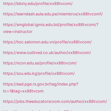
https://bbiny.edu/profile/xx88tvcom/
https://learndash.aula.edu.pe/miembros/xx88tvcom1/
https://smglobal.igmis.edu.bd/profile/xx88tvcom/?
view=instructor
https://hoc.salomon.edu.vn/profile/xx88tvcom/
https://www.outlived.co.uk/author/xx88tvcom/
https://ncon.edu.sa/profile/xx88tvcom/
https://sou.edu.kg/profile/xx88tvcom/
https://ead.pge.rs.gov.br/tag/index.php?
tc=1&tag=xx88tvcom
https://jobs.theeducatorsroom.com/author/xx88tvcom/