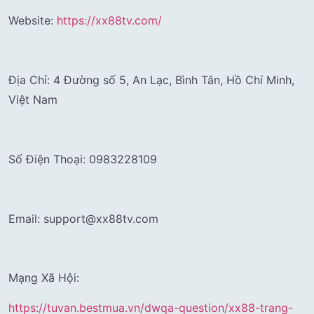
Website:
https://xx88tv.com/
Địa Chỉ: 4 Đường số 5, An Lạc, Bình Tân, Hồ Chí Minh,
Việt Nam
Số Điện Thoại: 0983228109
Email: support@xx88tv.com
Mạng Xã Hội:
https://tuvan.bestmua.vn/dwqa-question/xx88-trang-