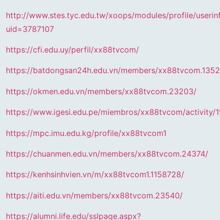
http://www.stes.tyc.edu.tw/xoops/modules/profile/userin
uid=3787107
https://cfi.edu.uy/perfil/xx88tvcom/
https://batdongsan24h.edu.vn/members/xx88tvcom.1352
https://okmen.edu.vn/members/xx88tvcom.23203/
https://www.igesi.edu.pe/miembros/xx88tvcom/activity/
https://mpc.imu.edu.kg/profile/xx88tvcom1
https://chuanmen.edu.vn/members/xx88tvcom.24374/
https://kenhsinhvien.vn/m/xx88tvcom1.1158728/
https://aiti.edu.vn/members/xx88tvcom.23540/
https://alumni.life.edu/sslpage.aspx?