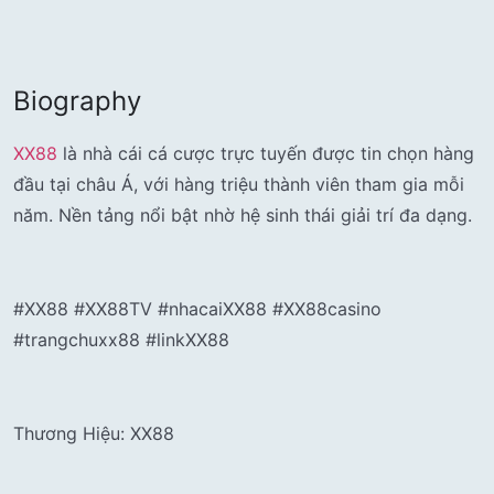
Biography
XX88
là nhà cái cá cược trực tuyến được tin chọn hàng
đầu tại châu Á, với hàng triệu thành viên tham gia mỗi
năm. Nền tảng nổi bật nhờ hệ sinh thái giải trí đa dạng.
#XX88 #XX88TV #nhacaiXX88 #XX88casino
#trangchuxx88 #linkXX88
Thương Hiệu: XX88