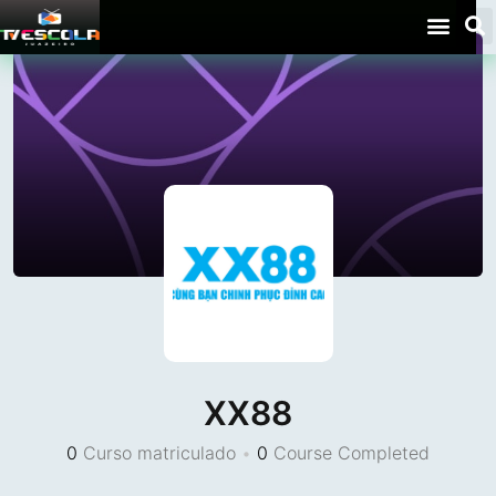
XX88
0
Curso matriculado
•
0
Course Completed