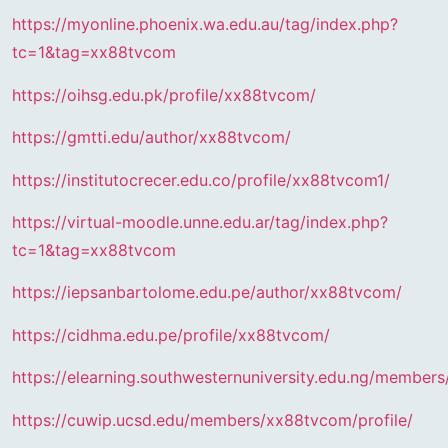
https://myonline.phoenix.wa.edu.au/tag/index.php?
tc=1&tag=xx88tvcom
https://oihsg.edu.pk/profile/xx88tvcom/
https://gmtti.edu/author/xx88tvcom/
https://institutocrecer.edu.co/profile/xx88tvcom1/
https://virtual-moodle.unne.edu.ar/tag/index.php?
tc=1&tag=xx88tvcom
https://iepsanbartolome.edu.pe/author/xx88tvcom/
https://cidhma.edu.pe/profile/xx88tvcom/
https://elearning.southwesternuniversity.edu.ng/members
https://cuwip.ucsd.edu/members/xx88tvcom/profile/