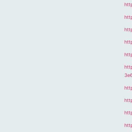
htt
htt
htt
htt
htt
htt
3e
htt
htt
htt
htt