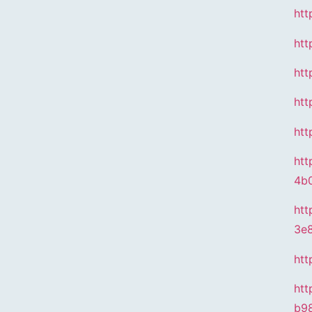
htt
htt
htt
htt
htt
htt
4b
htt
3e
htt
htt
b9