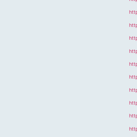
htt
htt
htt
htt
htt
htt
htt
htt
htt
htt