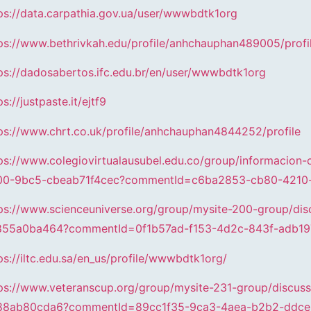
ps://data.carpathia.gov.ua/user/wwwbdtk1org
ps://www.bethrivkah.edu/profile/anhchauphan489005/profi
ps://dadosabertos.ifc.edu.br/en/user/wwwbdtk1org
ps://justpaste.it/ejtf9
ps://www.chrt.co.uk/profile/anhchauphan4844252/profile
ps://www.colegiovirtualausubel.edu.co/group/informacion-
00-9bc5-cbeab71f4cec?commentId=c6ba2853-cb80-4210
ps://www.scienceuniverse.org/group/mysite-200-group/d
855a0ba464?commentId=0f1b57ad-f153-4d2c-843f-adb19
ps://iltc.edu.sa/en_us/profile/wwwbdtk1org/
ps://www.veteranscup.org/group/mysite-231-group/discu
88ab80cda6?commentId=89cc1f35-9ca3-4aea-b2b2-ddce