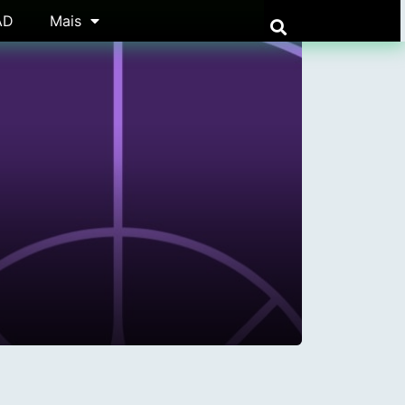
AD
Mais