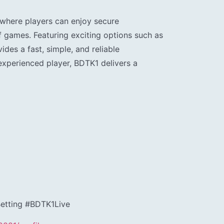
where players can enjoy secure
f games. Featuring exciting options such as
ides a fast, simple, and reliable
experienced player, BDTK1 delivers a
tting #BDTK1Live