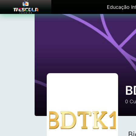
Educação Inf
B
0
Cu
Bi