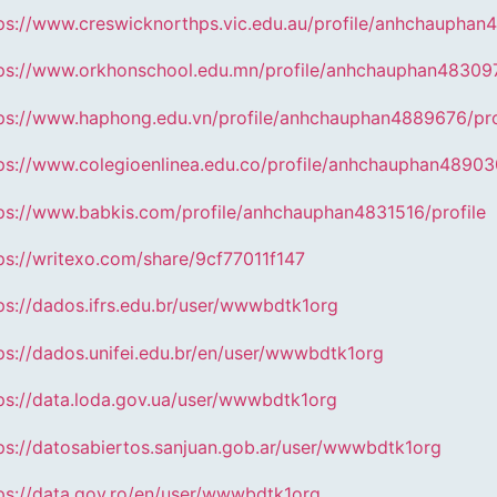
ps://www.creswicknorthps.vic.edu.au/profile/anhchauphan
ps://www.orkhonschool.edu.mn/profile/anhchauphan483097
ps://www.haphong.edu.vn/profile/anhchauphan4889676/pro
ps://www.colegioenlinea.edu.co/profile/anhchauphan48903
ps://www.babkis.com/profile/anhchauphan4831516/profile
ps://writexo.com/share/9cf77011f147
ps://dados.ifrs.edu.br/user/wwwbdtk1org
ps://dados.unifei.edu.br/en/user/wwwbdtk1org
ps://data.loda.gov.ua/user/wwwbdtk1org
ps://datosabiertos.sanjuan.gob.ar/user/wwwbdtk1org
ps://data.gov.ro/en/user/wwwbdtk1org