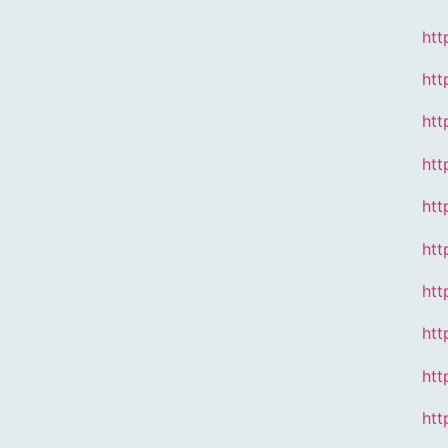
htt
htt
htt
htt
htt
htt
htt
htt
htt
htt