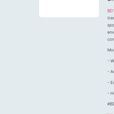
BD
tra
spo
env
com
Mor
- W
- A
- 
- H
#B