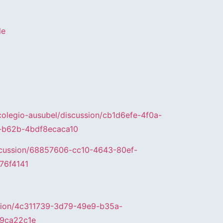
le
colegio-ausubel/discussion/cb1d6efe-4f0a-
-b62b-4bdf8ecaca10
iscussion/68857606-cc10-4643-80ef-
76f4141
ssion/4c311739-3d79-49e9-b35a-
9ca22c1e