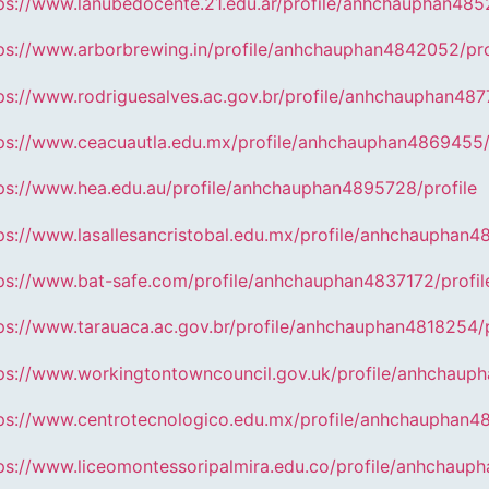
ps://www.lanubedocente.21.edu.ar/profile/anhchauphan4852
ps://www.arborbrewing.in/profile/anhchauphan4842052/pro
ps://www.rodriguesalves.ac.gov.br/profile/anhchauphan487
ps://www.ceacuautla.edu.mx/profile/anhchauphan4869455/
ps://www.hea.edu.au/profile/anhchauphan4895728/profile
ps://www.lasallesancristobal.edu.mx/profile/anhchauphan4
ps://www.bat-safe.com/profile/anhchauphan4837172/profil
ps://www.tarauaca.ac.gov.br/profile/anhchauphan4818254/p
ps://www.workingtontowncouncil.gov.uk/profile/anhchaup
ps://www.centrotecnologico.edu.mx/profile/anhchauphan4
ps://www.liceomontessoripalmira.edu.co/profile/anhchaup