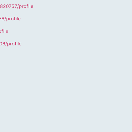
4820757/profile
6/profile
file
06/profile