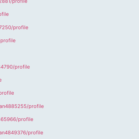
881/profile
file
7250/profile
profile
84790/profile
e
rofile
han4885255/profile
865966/profile
han4849376/profile