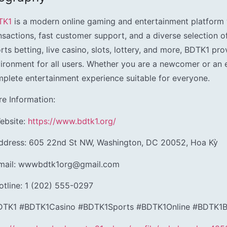
TK1
is a modern online gaming and entertainment platform 
nsactions, fast customer support, and a diverse selection o
rts betting, live casino, slots, lottery, and more, BDTK1 prov
ironment for all users. Whether you are a newcomer or an 
plete entertainment experience suitable for everyone.
e Information:
ebsite:
https://www.bdtk1.org/
ddress: 605 22nd St NW, Washington, DC 20052, Hoa Kỳ
Email: wwwbdtk1org@gmail.com
otline: 1 (202) 555-0297
DTK1 #BDTK1Casino #BDTK1Sports #BDTK1Online #BDTK1Be