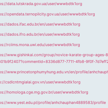
ps://data.lutskrada.gov.ua/user/wwwbdtk1org
ps://opendata.ternopilcity.gov.ua/user/wwwbdtk1org
ps://dados.ifac.edu.br/en/user/wwwbdtk1org
ps://dados.ifro.edu.br/en/user/wwwbdtk1org
ps://rciims.mona.uwi.edu/user/wwwbdtk1org
ps://www.gishinkai.com/group/novice-karate-group-ages-
601b9f2407?commentId=8336d877-7711-4fb8-9f0f-7d7eff
ps://www.princetonphumyhung.edu.vn/en/profile/anhchaup
p://csdlcntmgialai.gov.vn/user/wwwbdtk1org
ps://homologa.cge.mg.gov.br/user/wwwbdtk1org
ps://www.yest.edu.pl/profile/anhchauphan4889583/profile