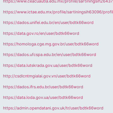
https://www.ceacuautla.edu.mx/profile/sartiningsih26437/
https://www.ictae.edu.mx/profile/sartiningsih63096/profi
https://dados.unifei.edu.br/en/user/bdtk66word
https://data.gov.ro/en/user/bdtk66word
https://homologa.cge.mg.gov.br/user/bdtk66word
https://dados.ufcspa.edu.br/en/user/bdtk66word
https://data.lutskrada.gov.ua/user/bdtk66word
http://csdlcntmgialai.gov.vn/user/bdtk66word
https://dados.ifrs.edu.br/user/bdtk66word
https://data.loda.gov.ua/user/bdtk66word
https://admin.opendatani.gov.uk/tr/user/bdtk66word