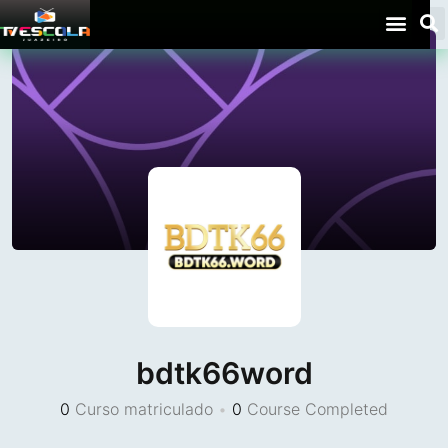
bdtk66word
0
Curso matriculado
•
0
Course Completed