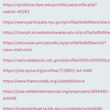
https://symbiota.mpm.edu/profile/userprofile.php?
userid=48283
https://www.participate.nyc.gov/profiles/bdtk66word/act
https://triumph.srivenkateshwaraa.edu.in/profile/bdtk66
https://umcourse.umcced.edu.my/profile/bdtk66word/?
view=instructor
https://nationaldppcsc.cdc.gov/s/profile/005SJ00000fpz
https://jobs.njota.org/profiles/7728912-bd-tk66
https://www.themoviedb.org/u/bdtk66word
https://jobs.nefeshinternational.org/employers/3958460-
bdtk66
https://bogotamihuerta.jbb.gov.co/miembros/bdtk66-