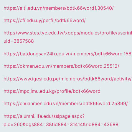
https://aiti.edu.vn/members/bdtk66word1.30540/
https://cfi.edu.uy/perfil/bdtk66word/
http://www.stes.tyc.edu.tw/xoops/modules/profile/userin
uid=3857588
https://batdongsan24h.edu.vn/members/bdtk66word.158
https://okmen.edu.vn/members/bdtk66word.25512/
https://www.igesi.edu.pe/miembros/bdtk66word/activity
https://mpc.imu.edu.kg/profile/bdtk66word
https://chuanmen.edu.vn/members/bdtk66word.25899/
https://alumni.life.edu/sslpage.aspx?
pid=260&dgs884=3&tid884=31414&rid884=43688