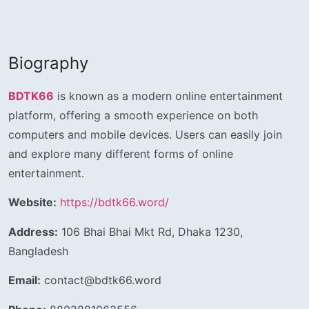
Biography
BDTK66
is known as a modern online entertainment
platform, offering a smooth experience on both
computers and mobile devices. Users can easily join
and explore many different forms of online
entertainment.
Website:
https://bdtk66.word/
Address:
106 Bhai Bhai Mkt Rd, Dhaka 1230,
Bangladesh
Email:
contact@bdtk66.word