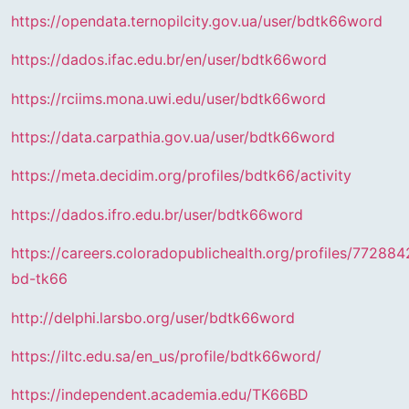
https://opendata.ternopilcity.gov.ua/user/bdtk66word
https://dados.ifac.edu.br/en/user/bdtk66word
https://rciims.mona.uwi.edu/user/bdtk66word
https://data.carpathia.gov.ua/user/bdtk66word
https://meta.decidim.org/profiles/bdtk66/activity
https://dados.ifro.edu.br/user/bdtk66word
https://careers.coloradopublichealth.org/profiles/772884
bd-tk66
http://delphi.larsbo.org/user/bdtk66word
https://iltc.edu.sa/en_us/profile/bdtk66word/
https://independent.academia.edu/TK66BD