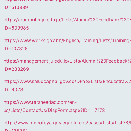
ID=513389
https://computer.ju.edu.jo/Lists/Alumni%20Feedback%20
ID=609985
https://www.works.gov.bh/English/Training/Lists/Trainin
ID=107326
https://management.ju.edu.jo/Lists/Alumni%20Feedback
ID=233269
https://www.saludcapital.gov.co/DPYS/Lists/Encuestra
ID=9023
https://www.tarsheedad.com/en-
us/Lists/ContactUs/DispForm.aspx?ID=117178
http://www.monofeya.gov.eg/citizens/cases/Lists/List38
ID=195982