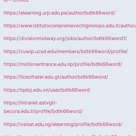
https://elearning.urp.edu.pe/author/bdtk66word/
https://www.istitutocomprensivochignolopo.edu.it/autho
https://divisionmidway.org/jobs/author/bdtk66word1/
https://cuwip.ucsd.edu/members/bdtk66word/profile/
https://motionentrance.edu.np/profile/bdtk66word/
https://liceofrater.edu.gt/author/bdtk66word/
https://lqdoj.edu.vn/user/bdtk66word
https://intranet.estvgti-
becora.edu.tl/profile/bdtk66word/
https://osisat.edu.ng/elearning/profile/bdtk66word/