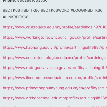
Phone:
8802881063556
#BDTK66 #BD_TK66 #BDTK66WORD #LOGGINBDTK66
#LINKBDTK66
https://www.cruzrojaslp.edu.mx/profile/sartiningsih97016/
https://www.workingtontowncouncil.gov.uk/profile/sartin
https://www.haphong.edu.vn/profile/sartiningsih18887/pro
https://www.centrotecnologico.edu.mx/profile/sartinings
https://www.rodriguesalves.ac.gov.br/profile/sartiningsih
https://www.liceomontessoripalmira.edu.co/profile/sartin
https://www.princetonphumyhung.edu.vn/en/profile/sartin
https://www.orkhonschool.edu.mn/profile/sartiningsih268