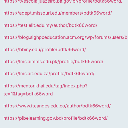
https://tvescola.juazeiro.ba.gov.br/profile/bdtk66word/
https://adept.missouri.edu/members/bdtk66word/
https://test.elit.edu.my/author/bdtk66word/
https://blog.sighpceducation.acm.org/wp/forums/users/
https://bbiny.edu/profile/bdtk66word/
https://lms.aimms.edu.pk/profile/bdtk66word/
https://lms.ait.edu.za/profile/bdtk66word/
https://mentor.khai.edu/tag/index.php?
tc=1&tag=bdtk66word
https://www.iteandes.edu.co/author/bdtk66word/
https://pibelearning.gov.bd/profile/bdtk66word/