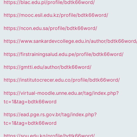
https://blac.edu.pl/profile/bdtk66word/
https://mooc.esil.edu.kz/profile/bdtk66word/
https://ncon.edu.sa/profile/bdtk66word/
https://www.sankardevcollege.edu.in/author/bdtk66word
https://firstrainingsalud.edu.pe/profile/bdtk66word/
https://gmtti.edu/author/bdtk66word/
https://institutocrecer.edu.co/profile/bdtk66word/
https://virtual-moodle.unne.edu.ar/tag/index.php?
tc=1&tag=bdtk66word
https://ead.pge.rs.gov.br/tag/index.php?
tc=1&tag=bdtk66word
https://sou.edu.kg/profile/bdtk66word/