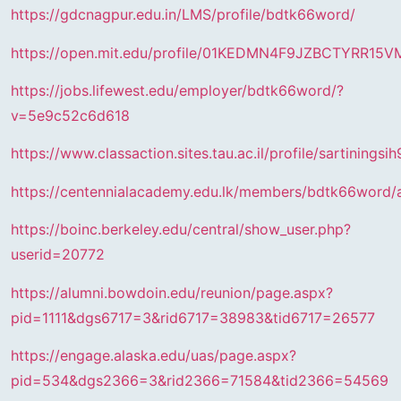
https://gdcnagpur.edu.in/LMS/profile/bdtk66word/
https://open.mit.edu/profile/01KEDMN4F9JZBCTYRR15
https://jobs.lifewest.edu/employer/bdtk66word/?
v=5e9c52c6d618
https://www.classaction.sites.tau.ac.il/profile/sartiningsih
https://centennialacademy.edu.lk/members/bdtk66word/a
https://boinc.berkeley.edu/central/show_user.php?
userid=20772
https://alumni.bowdoin.edu/reunion/page.aspx?
pid=1111&dgs6717=3&rid6717=38983&tid6717=26577
https://engage.alaska.edu/uas/page.aspx?
pid=534&dgs2366=3&rid2366=71584&tid2366=54569