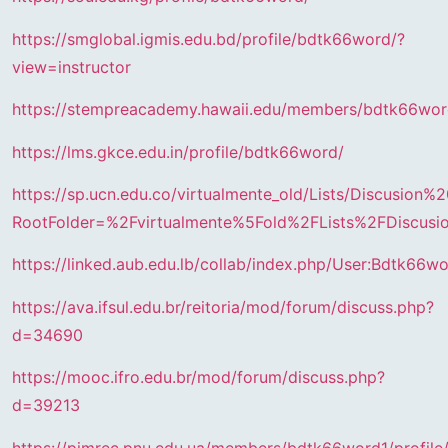
https://smglobal.igmis.edu.bd/profile/bdtk66word/?
view=instructor
https://stempreacademy.hawaii.edu/members/bdtk66wor
https://lms.gkce.edu.in/profile/bdtk66word/
https://sp.ucn.edu.co/virtualmente_old/Lists/Discusion
RootFolder=%2Fvirtualmente%5Fold%2FLists%2FDis
https://linked.aub.edu.lb/collab/index.php/User:Bdtk66w
https://ava.ifsul.edu.br/reitoria/mod/forum/discuss.php?
d=34690
https://mooc.ifro.edu.br/mod/forum/discuss.php?
d=39213
https://pimrec.pnu.edu.ua/members/bdtk66word1/profile