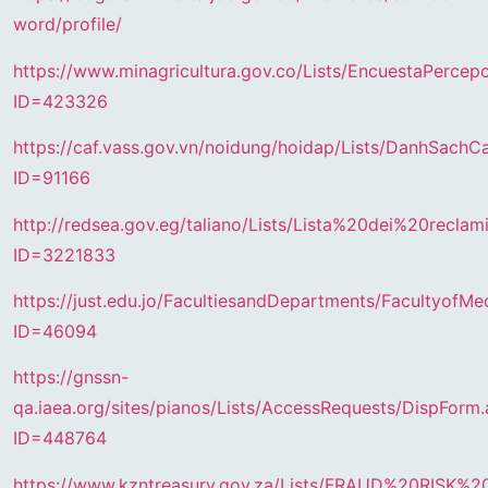
word/profile/
https://www.minagricultura.gov.co/Lists/EncuestaPerce
ID=423326
https://caf.vass.gov.vn/noidung/hoidap/Lists/DanhSach
ID=91166
http://redsea.gov.eg/taliano/Lists/Lista%20dei%20recla
ID=3221833
https://just.edu.jo/FacultiesandDepartments/FacultyofM
ID=46094
https://gnssn-
qa.iaea.org/sites/pianos/Lists/AccessRequests/DispForm
ID=448764
https://www.kzntreasury.gov.za/Lists/FRAUD%20RIS