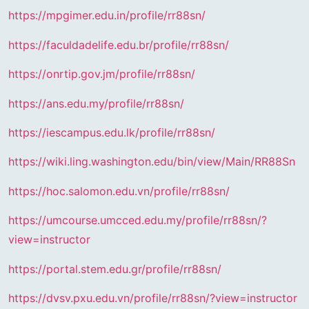
https://mpgimer.edu.in/profile/rr88sn/
https://faculdadelife.edu.br/profile/rr88sn/
https://onrtip.gov.jm/profile/rr88sn/
https://ans.edu.my/profile/rr88sn/
https://iescampus.edu.lk/profile/rr88sn/
https://wiki.ling.washington.edu/bin/view/Main/RR88Sn
https://hoc.salomon.edu.vn/profile/rr88sn/
https://umcourse.umcced.edu.my/profile/rr88sn/?
view=instructor
https://portal.stem.edu.gr/profile/rr88sn/
https://dvsv.pxu.edu.vn/profile/rr88sn/?view=instructor