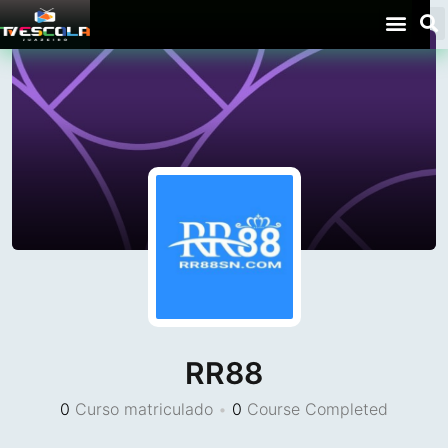
RR88
0
Curso matriculado
•
0
Course Completed