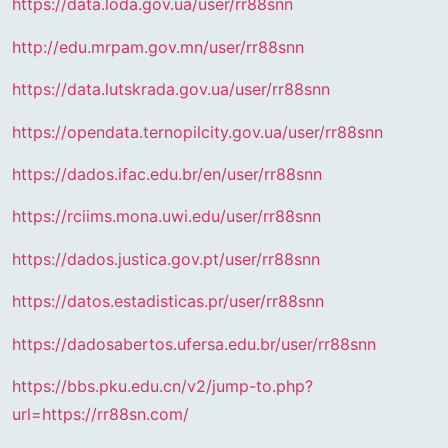
https://data.loda.gov.ua/user/rr88snn
http://edu.mrpam.gov.mn/user/rr88snn
https://data.lutskrada.gov.ua/user/rr88snn
https://opendata.ternopilcity.gov.ua/user/rr88snn
https://dados.ifac.edu.br/en/user/rr88snn
https://rciims.mona.uwi.edu/user/rr88snn
https://dados.justica.gov.pt/user/rr88snn
https://datos.estadisticas.pr/user/rr88snn
https://dadosabertos.ufersa.edu.br/user/rr88snn
https://bbs.pku.edu.cn/v2/jump-to.php?
url=https://rr88sn.com/