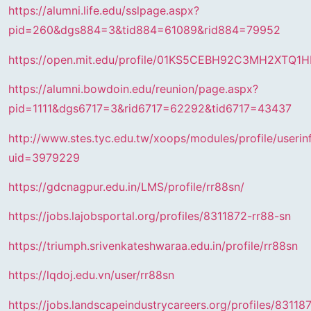
https://alumni.life.edu/sslpage.aspx?
pid=260&dgs884=3&tid884=61089&rid884=79952
https://open.mit.edu/profile/01KS5CEBH92C3MH2XTQ1
https://alumni.bowdoin.edu/reunion/page.aspx?
pid=1111&dgs6717=3&rid6717=62292&tid6717=43437
http://www.stes.tyc.edu.tw/xoops/modules/profile/userin
uid=3979229
https://gdcnagpur.edu.in/LMS/profile/rr88sn/
https://jobs.lajobsportal.org/profiles/8311872-rr88-sn
https://triumph.srivenkateshwaraa.edu.in/profile/rr88sn
https://lqdoj.edu.vn/user/rr88sn
https://jobs.landscapeindustrycareers.org/profiles/831187