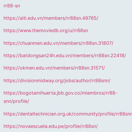
rr88-sn
https://aiti.edu.vn/members/rr88sn.49765/
https://www.themoviedb.org/u/rr88sn
https://chuanmen.edu.vn/members/rr88sn.31807/
https://batdongsan24h.edu.vn/members/rr88sn.22418/
https://okmen.edu.vn/members/rr88sn.31571/
https://divisionmidway.org/jobs/author/rr88snn/
https://bogotamihuerta.jbb.gov.co/miembros/rr88-
snn/profile/
https://dentaltechnician.org.uk/community/profile/rr88sn
https://novaescuela.edu.pe/profile/rr88sn/