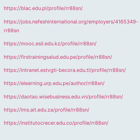
https://blac.edu.pl/profile/rr88sn/
https://jobs.nefeshinternational.org/employers/4165349-
rr88sn
https://mooc.esil.edu.kz/profile/rr88sn/
https://firstrainingsalud.edu.pe/profile/rr88sn/
https://intranet.estvgti-becora.edu.tl/profile/rr88sn/
https://elearning.urp.edu.pe/author/rr88sn/
https://daotao.wisebusiness.edu.vn/profile/rr88sn/
https://lms.ait.edu.za/profile/rr88sn/
https://institutocrecer.edu.co/profile/rr88sn/