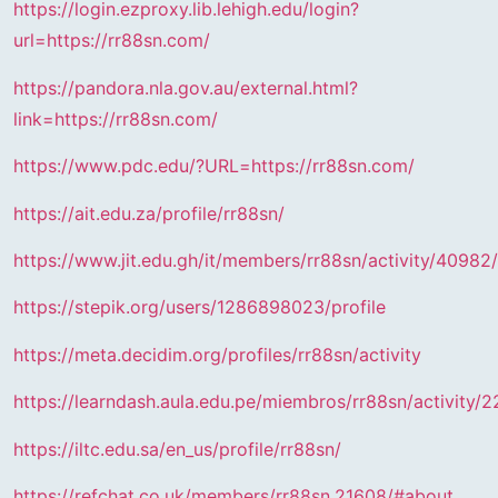
https://login.ezproxy.lib.lehigh.edu/login?
url=https://rr88sn.com/
https://pandora.nla.gov.au/external.html?
link=https://rr88sn.com/
https://www.pdc.edu/?URL=https://rr88sn.com/
https://ait.edu.za/profile/rr88sn/
https://www.jit.edu.gh/it/members/rr88sn/activity/40982/
https://stepik.org/users/1286898023/profile
https://meta.decidim.org/profiles/rr88sn/activity
https://learndash.aula.edu.pe/miembros/rr88sn/activity/
https://iltc.edu.sa/en_us/profile/rr88sn/
https://refchat.co.uk/members/rr88sn.21608/#about