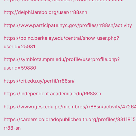
http://delphi.larsbo.org/user/rr88snn
https://www.participate.nyc.gov/profiles/rr88sn/activity
https://boinc.berkeley.edu/central/show_user.php?
userid=25981
https://symbiota.mpm.edu/profile/userprofile.php?
userid=59880
https://cfi.edu.uy/perfil/rr88sn/
https://independent.academia.edu/RR88sn
https://www.igesi.edu.pe/miembros/rr88sn/activity/4726
https://careers.coloradopublichealth.org/profiles/8311815
rr88-sn