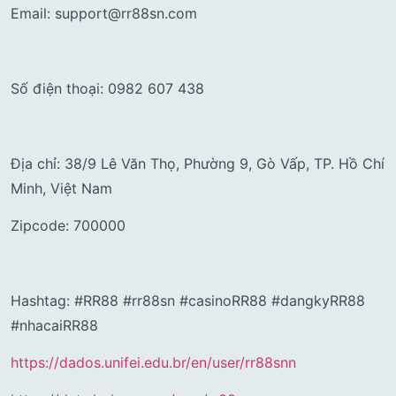
Email: support@rr88sn.com
Số điện thoại: 0982 607 438
Địa chỉ: 38/9 Lê Văn Thọ, Phường 9, Gò Vấp, TP. Hồ Chí
Minh, Việt Nam
Zipcode: 700000
Hashtag: #RR88 #rr88sn #casinoRR88 #dangkyRR88
#nhacaiRR88
https://dados.unifei.edu.br/en/user/rr88snn