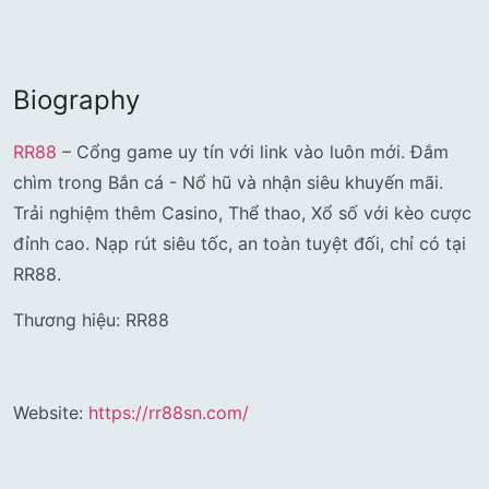
Biography
RR88
– Cổng game uy tín với link vào luôn mới. Đắm
chìm trong Bắn cá - Nổ hũ và nhận siêu khuyến mãi.
Trải nghiệm thêm Casino, Thể thao, Xổ số với kèo cược
đỉnh cao. Nạp rút siêu tốc, an toàn tuyệt đối, chỉ có tại
RR88.
Thương hiệu: RR88
Website:
https://rr88sn.com/