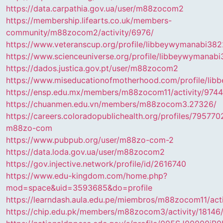
https://data.carpathia.gov.ua/user/m88zocom2
https://membership.lifearts.co.uk/members-
community/m88zocom2/activity/6976/
https://www.veteranscup.org/profile/libbeywymanabi382
https://www.scienceuniverse.org/profile/libbeywymanab
https://dados.justica.gov.pt/user/m88zocom2
https://www.miseducationofmotherhood.com/profile/li
https://ensp.edu.mx/members/m88zocom11/activity/9744
https://chuanmen.edu.vn/members/m88zocom3.27326/
https://careers.coloradopublichealth.org/profiles/795770
m88zo-com
https://www.pubpub.org/user/m88zo-com-2
https://data.loda.gov.ua/user/m88zocom2
https://gov.injective.network/profile/id/2616740
https://www.edu-kingdom.com/home.php?
mod=space&uid=3593685&do=profile
https://learndash.aula.edu.pe/miembros/m88zocom11/acti
https://chip.edu.pk/members/m88zocom3/activity/18146