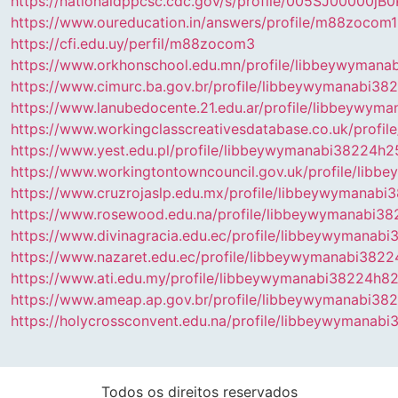
https://nationaldppcsc.cdc.gov/s/profile/005SJ00000jB
https://www.oureducation.in/answers/profile/m88zocom1
https://cfi.edu.uy/perfil/m88zocom3
https://www.orkhonschool.edu.mn/profile/libbeywymana
https://www.cimurc.ba.gov.br/profile/libbeywymanabi38
https://www.lanubedocente.21.edu.ar/profile/libbeywym
https://www.workingclasscreativesdatabase.co.uk/profi
https://www.yest.edu.pl/profile/libbeywymanabi38224h25
https://www.workingtontowncouncil.gov.uk/profile/lib
https://www.cruzrojaslp.edu.mx/profile/libbeywymanabi
https://www.rosewood.edu.na/profile/libbeywymanabi38
https://www.divinagracia.edu.ec/profile/libbeywymanabi
https://www.nazaret.edu.ec/profile/libbeywymanabi3822
https://www.ati.edu.my/profile/libbeywymanabi38224h82
https://www.ameap.ap.gov.br/profile/libbeywymanabi382
https://holycrossconvent.edu.na/profile/libbeywymanabi
Todos os direitos reservados