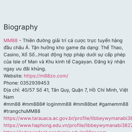
Biography
MM88
- Thiên đường giải trí cá cược trực tuyến hàng
đầu châu Á. Tận hưởng kho game đa dạng: Thể Thao,
Casino, Xổ Số...Hoạt động hợp pháp dưới sự cấp phép
của Isle of Man và Khu kinh tế Cagayan. Đăng ký nhận
ngay ưu đãi khủng.
Website:
https://m88zo.com/
Phone: 0352939453
Địa chỉ: 40/57 Số 41, Tân Quy, Quận 7, Hồ Chí Minh, Việt
Nam
#mm88 #mm888# loginmm88 #mm88bet #gamemm88
#trangchuMM88
https://www.tarauaca.ac.gov.br/profile/libbeywymanabi
https://www.haphong.edu.vn/profile/libbeywymanabi3822