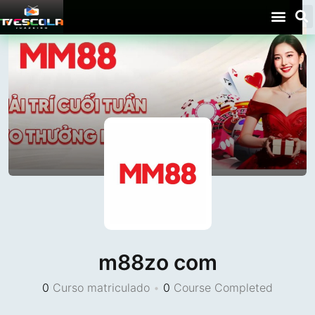
m88zo com
0
Curso matriculado
•
0
Course Completed