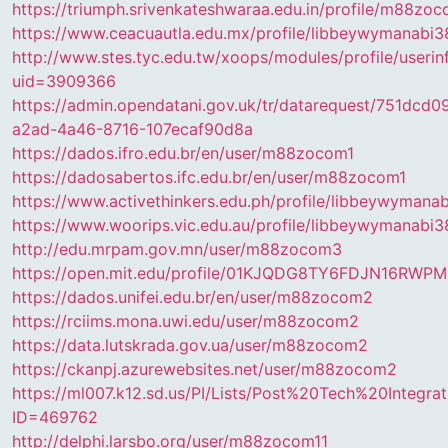
https://triumph.srivenkateshwaraa.edu.in/profile/m88zoc
https://www.ceacuautla.edu.mx/profile/libbeywymanabi
http://www.stes.tyc.edu.tw/xoops/modules/profile/userin
uid=3909366
https://admin.opendatani.gov.uk/tr/datarequest/751dcd0
a2ad-4a46-8716-107ecaf90d8a
https://dados.ifro.edu.br/en/user/m88zocom1
https://dadosabertos.ifc.edu.br/en/user/m88zocom1
https://www.activethinkers.edu.ph/profile/libbeywymana
https://www.woorips.vic.edu.au/profile/libbeywymanabi
http://edu.mrpam.gov.mn/user/m88zocom3
https://open.mit.edu/profile/01KJQDG8TY6FDJN16RWP
https://dados.unifei.edu.br/en/user/m88zocom2
https://rciims.mona.uwi.edu/user/m88zocom2
https://data.lutskrada.gov.ua/user/m88zocom2
https://ckanpj.azurewebsites.net/user/m88zocom2
https://ml007.k12.sd.us/PI/Lists/Post%20Tech%20Integr
ID=469762
http://delphi.larsbo.org/user/m88zocom11