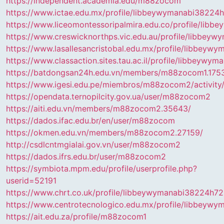
https://independent.academia.edu/m88zocom
https://www.ictae.edu.mx/profile/libbeywymanabi38224h
https://www.liceomontessoripalmira.edu.co/profile/lib
https://www.creswicknorthps.vic.edu.au/profile/libbey
https://www.lasallesancristobal.edu.mx/profile/libbeyw
https://www.classaction.sites.tau.ac.il/profile/libbeywy
https://batdongsan24h.edu.vn/members/m88zocom1.175
https://www.igesi.edu.pe/miembros/m88zocom2/activity
https://opendata.ternopilcity.gov.ua/user/m88zocom2
https://aiti.edu.vn/members/m88zocom2.35643/
https://dados.ifac.edu.br/en/user/m88zocom
https://okmen.edu.vn/members/m88zocom2.27159/
http://csdlcntmgialai.gov.vn/user/m88zocom2
https://dados.ifrs.edu.br/user/m88zocom2
https://symbiota.mpm.edu/profile/userprofile.php?
userid=52191
https://www.chrt.co.uk/profile/libbeywymanabi38224h721
https://www.centrotecnologico.edu.mx/profile/libbeyw
https://ait.edu.za/profile/m88zocom1