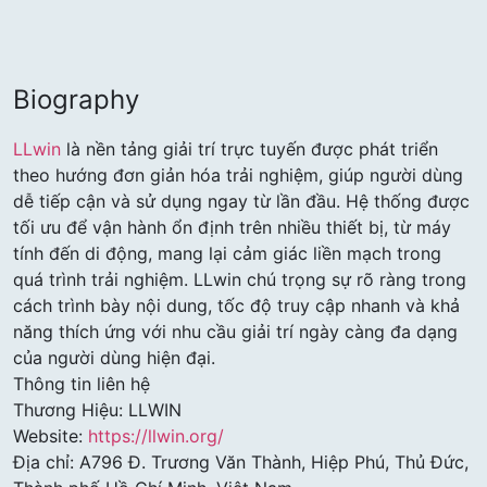
Biography
LLwin
là nền tảng giải trí trực tuyến được phát triển
theo hướng đơn giản hóa trải nghiệm, giúp người dùng
dễ tiếp cận và sử dụng ngay từ lần đầu. Hệ thống được
tối ưu để vận hành ổn định trên nhiều thiết bị, từ máy
tính đến di động, mang lại cảm giác liền mạch trong
quá trình trải nghiệm. LLwin chú trọng sự rõ ràng trong
cách trình bày nội dung, tốc độ truy cập nhanh và khả
năng thích ứng với nhu cầu giải trí ngày càng đa dạng
của người dùng hiện đại.
Thông tin liên hệ
Thương Hiệu: LLWIN
Website:
https://llwin.org/
Địa chỉ: A796 Đ. Trương Văn Thành, Hiệp Phú, Thủ Đức,