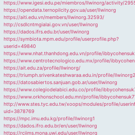
https://www.igesi.edu.pe/miembros/llwinorg/activity/295
https://opendata.ternopilcity.gov.ua/user/llwinorg
https://aiti.edu.vn/members/llwinorg.32593/
http://csdlcntmgialai.gov.vn/user/llwinorg
https://dados.ifrs.edu.br/user/llwinorg
https://symbiota.mpm.edu/profile/userprofile.php?
userid=49840
https://www.nhat.thanhdong.edu.vn/profile/ibbycohensu
https://www.centrotecnologico.edu.mx/profile/ibbycohe
https://ait.edu.za/profile/llwinorg/
https://triumph.srivenkateshwaraa.edu.in/profile/llwinorg
https://datosabiertos.sanjuan.gob.ar/user/llwinorg
https://www.colegiodelabici.edu.co/profile/ibbycohensu
https://www.orkhonschool.edu.mn/profile/ibbycohensuk
http://www.stes.tyc.edu.tw/xoops/modules/profile/userin
uid=3878769
https://mpc.imu.edu.kg/profile/llwinorg1
https://dados.ifro.edu.br/en/user/llwinorg
https://rciims.mona.uwi.edu/user/llwinorg