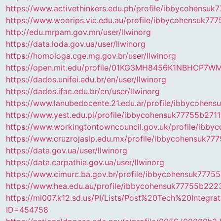
https://www.activethinkers.edu.ph/profile/ibbycohensuk
https://www.woorips.vic.edu.au/profile/ibbycohensuk777
http://edu.mrpam.gov.mn/user/llwinorg
https://data.loda.gov.ua/user/llwinorg
https://homologa.cge.mg.gov.br/user/llwinorg
https://open.mit.edu/profile/01KG3MH8456K1NBHCP7W
https://dados.unifei.edu.br/en/user/llwinorg
https://dados.ifac.edu.br/en/user/llwinorg
https://www.lanubedocente.21.edu.ar/profile/ibbycohens
https://www.yest.edu.pl/profile/ibbycohensuk77755b2711
https://www.workingtontowncouncil.gov.uk/profile/ibby
https://www.cruzrojaslp.edu.mx/profile/ibbycohensuk77
https://data.gov.ua/user/llwinorg
https://data.carpathia.gov.ua/user/llwinorg
https://www.cimurc.ba.gov.br/profile/ibbycohensuk77755
https://www.hea.edu.au/profile/ibbycohensuk77755b2223
https://ml007.k12.sd.us/PI/Lists/Post%20Tech%20Integr
ID=454758