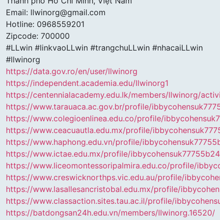
Thành phố Hồ Chí Minh, Việt Nam
Email: llwinorg@gmail.com
Hotline: 0968559201
Zipcode: 700000
#LLwin #linkvaoLLwin #trangchuLLwin #nhacaiLLwin
#llwinorg
https://data.gov.ro/en/user/llwinorg
https://independent.academia.edu/llwinorg1
https://centennialacademy.edu.lk/members/llwinorg/activ
https://www.tarauaca.ac.gov.br/profile/ibbycohensuk777
https://www.colegioenlinea.edu.co/profile/ibbycohensuk
https://www.ceacuautla.edu.mx/profile/ibbycohensuk777
https://www.haphong.edu.vn/profile/ibbycohensuk77755
https://www.ictae.edu.mx/profile/ibbycohensuk77755b24
https://www.liceomontessoripalmira.edu.co/profile/ibb
https://www.creswicknorthps.vic.edu.au/profile/ibbyco
https://www.lasallesancristobal.edu.mx/profile/ibbycoh
https://www.classaction.sites.tau.ac.il/profile/ibbycohe
https://batdongsan24h.edu.vn/members/llwinorg.16520/