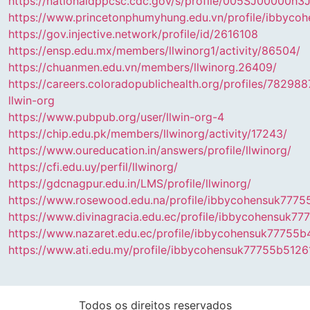
https://nationaldppcsc.cdc.gov/s/profile/005SJ00000h3
https://www.princetonphumyhung.edu.vn/profile/ibbyco
https://gov.injective.network/profile/id/2616108
https://ensp.edu.mx/members/llwinorg1/activity/86504/
https://chuanmen.edu.vn/members/llwinorg.26409/
https://careers.coloradopublichealth.org/profiles/782988
llwin-org
https://www.pubpub.org/user/llwin-org-4
https://chip.edu.pk/members/llwinorg/activity/17243/
https://www.oureducation.in/answers/profile/llwinorg/
https://cfi.edu.uy/perfil/llwinorg/
https://gdcnagpur.edu.in/LMS/profile/llwinorg/
https://www.rosewood.edu.na/profile/ibbycohensuk77755
https://www.divinagracia.edu.ec/profile/ibbycohensuk77
https://www.nazaret.edu.ec/profile/ibbycohensuk77755b
https://www.ati.edu.my/profile/ibbycohensuk77755b51261
Todos os direitos reservados