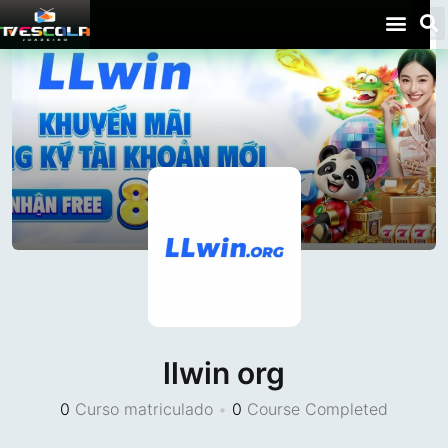
llwin org
0
Curso matriculado
•
0
Course Completed