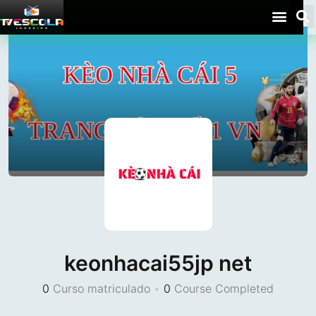
keonhacai55jp net
0
Curso matriculado
•
0
Course Completed