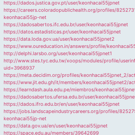
https://dados.justica.gov.pt/user/keonhacai55jpnet
https://careers.coloradopublichealth.org/profiles/825273
keonhacai55jp-net
https://dadosabertos.ifc.edu.br/user/keonhacai55jpnet
https://datos.estadisticas.pr/user/keonhacai55jpnet
https://data.loda.gov.ua/user/keonhacai55jpnet2
https://www.oureducation.in/answers/profile/keonhacai55
http://delphi.larsbo.org/user/keonhacai55jpnet1
http://www.stes.tyc.edu.tw/xoops/modules/profile/userin
uid=3968937
https://meta.decidim.org/profiles/keonhacai55jpnet_2/act
https://www.jit.edu.gh/it/members/keonhacai55jpnet2/ac
https://learndash.aula.edu.pe/miembros/keonhacai55jpnet
https://dadosabertos.ufersa.edu.br/user/keonhacai55jpne
https://dados.ifro.edu.br/en/user/keonhacai55jpnet
https://jobs.landscapeindustrycareers.org/profiles/8252
keonhacai55jp-net
https://data.gov.ua/en/user/keonhacai55jpnet
https://space.edu.au/members/39642699