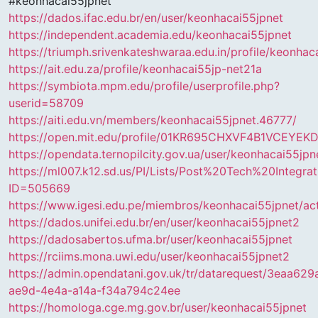
#keonhacai55jpnet
https://dados.ifac.edu.br/en/user/keonhacai55jpnet
https://independent.academia.edu/keonhacai55jpnet
https://triumph.srivenkateshwaraa.edu.in/profile/keonhac
https://ait.edu.za/profile/keonhacai55jp-net21a
https://symbiota.mpm.edu/profile/userprofile.php?
userid=58709
https://aiti.edu.vn/members/keonhacai55jpnet.46777/
https://open.mit.edu/profile/01KR695CHXVF4B1VCEYEK
https://opendata.ternopilcity.gov.ua/user/keonhacai55jpn
https://ml007.k12.sd.us/PI/Lists/Post%20Tech%20Integr
ID=505669
https://www.igesi.edu.pe/miembros/keonhacai55jpnet/act
https://dados.unifei.edu.br/en/user/keonhacai55jpnet2
https://dadosabertos.ufma.br/user/keonhacai55jpnet
https://rciims.mona.uwi.edu/user/keonhacai55jpnet2
https://admin.opendatani.gov.uk/tr/datarequest/3eaa629
ae9d-4e4a-a14a-f34a794c24ee
https://homologa.cge.mg.gov.br/user/keonhacai55jpnet