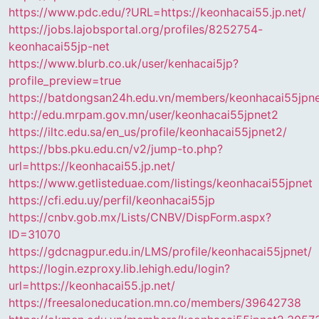
https://www.pdc.edu/?URL=https://keonhacai55.jp.net/
https://jobs.lajobsportal.org/profiles/8252754-
keonhacai55jp-net
https://www.blurb.co.uk/user/kenhacai5jp?
profile_preview=true
https://batdongsan24h.edu.vn/members/keonhacai55jpne
http://edu.mrpam.gov.mn/user/keonhacai55jpnet2
https://iltc.edu.sa/en_us/profile/keonhacai55jpnet2/
https://bbs.pku.edu.cn/v2/jump-to.php?
url=https://keonhacai55.jp.net/
https://www.getlisteduae.com/listings/keonhacai55jpnet
https://cfi.edu.uy/perfil/keonhacai55jp
https://cnbv.gob.mx/Lists/CNBV/DispForm.aspx?
ID=31070
https://gdcnagpur.edu.in/LMS/profile/keonhacai55jpnet/
https://login.ezproxy.lib.lehigh.edu/login?
url=https://keonhacai55.jp.net/
https://freesaloneducation.mn.co/members/39642738