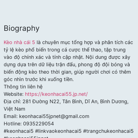
Biography
Kèo nhà cái 5
là chuyên mục tổng hợp và phân tích các
tỷ lệ kèo phổ biến trong cá cược thể thao, tập trung
vào độ chính xác và tính cập nhật. Nội dung được xây
dựng dựa trên dữ liệu trận đấu, phong độ đội bóng và
biến động kèo theo thời gian, giúp người chơi có thêm
góc nhìn trước khi xuống tiền.
Thông tin liên hệ
Website:
https://keonhacai55.jp.net/
Địa chỉ: 281 Đường N22, Tân Bình, Dĩ An, Bình Dương,
Việt Nam
Email: keonhacai55jpnet@gmail.com
Hotline: 0935229054
#keonhacai5 #linkvaokeonhacai5 #trangchukeonhacai5