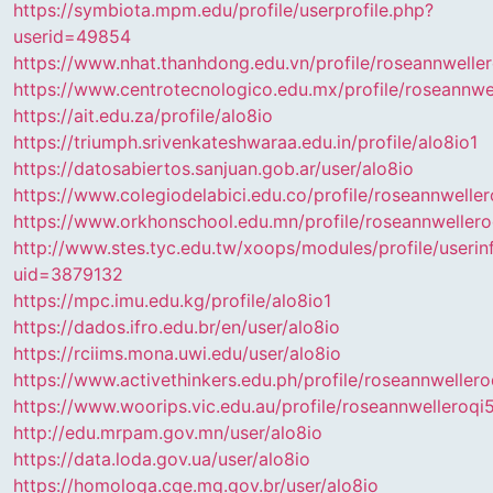
https://symbiota.mpm.edu/profile/userprofile.php?
userid=49854
https://www.nhat.thanhdong.edu.vn/profile/roseannwelle
https://www.centrotecnologico.edu.mx/profile/roseannwe
https://ait.edu.za/profile/alo8io
https://triumph.srivenkateshwaraa.edu.in/profile/alo8io1
https://datosabiertos.sanjuan.gob.ar/user/alo8io
https://www.colegiodelabici.edu.co/profile/roseannwelle
https://www.orkhonschool.edu.mn/profile/roseannweller
http://www.stes.tyc.edu.tw/xoops/modules/profile/userin
uid=3879132
https://mpc.imu.edu.kg/profile/alo8io1
https://dados.ifro.edu.br/en/user/alo8io
https://rciims.mona.uwi.edu/user/alo8io
https://www.activethinkers.edu.ph/profile/roseannweller
https://www.woorips.vic.edu.au/profile/roseannwelleroq
http://edu.mrpam.gov.mn/user/alo8io
https://data.loda.gov.ua/user/alo8io
https://homologa.cge.mg.gov.br/user/alo8io