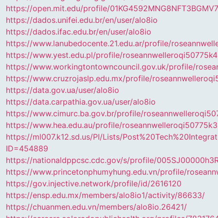
https://open.mit.edu/profile/01KG4592MNG8NFT3BGM
https://dados.unifei.edu.br/en/user/alo8io
https://dados.ifac.edu.br/en/user/alo8io
https://www.lanubedocente.21.edu.ar/profile/roseannwel
https://www.yest.edu.pl/profile/roseannwelleroqi50775k4
https://www.workingtontowncouncil.gov.uk/profile/rose
https://www.cruzrojaslp.edu.mx/profile/roseannwelleroqi
https://data.gov.ua/user/alo8io
https://data.carpathia.gov.ua/user/alo8io
https://www.cimurc.ba.gov.br/profile/roseannwelleroqi5
https://www.hea.edu.au/profile/roseannwelleroqi50775k3
https://ml007.k12.sd.us/PI/Lists/Post%20Tech%20Integr
ID=454889
https://nationaldppcsc.cdc.gov/s/profile/005SJ00000h3R
https://www.princetonphumyhung.edu.vn/profile/roseann
https://gov.injective.network/profile/id/2616120
https://ensp.edu.mx/members/alo8io1/activity/86633/
https://chuanmen.edu.vn/members/alo8io.26421/