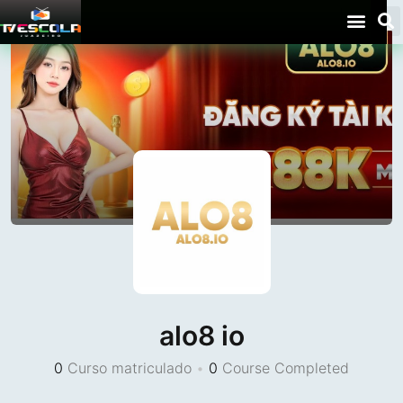
alo8 io
0
Curso matriculado
•
0
Course Completed