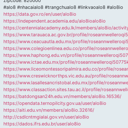
Zipcode: 820000
#alo8 #nhacaialo8 #trangchualo8 #linkvaoalo8 #alo8io
https://data.gov.ro/en/user/alo8io
https://independent.academia.edu/alo8ioalo8io
https://centennialacademy.edu.lk/members/alo8io/activi
https://www.tarauaca.ac.gov.br/profile/roseannwelleroq
https://www.ceacuautla.edu.mx/profile/roseannwelleroq
https://www.colegioenlinea.edu.co/profile/roseannwelle
https://www.haphong.edu.vn/profile/roseannwelleroqi50
https://www.ictae.edu.mx/profile/roseannwelleroqi50775k
https://www.liceomontessoripalmira.edu.co/profile/rose
https://www.creswicknorthps.vic.edu.au/profile/roseann
https://www.lasallesancristobal.edu.mx/profile/roseannw
https://www.classaction.sites.tau.ac.il/profile/roseannw
https://batdongsan24h.edu.vn/members/alo8io.16536/
https://opendata.ternopilcity.gov.ua/user/alo8io
https://aiti.edu.vn/members/alo8io.32616/
http://csdlcntmgialai.gov.vn/user/alo8io
https://dados.ifrs.edu.br/user/alo8io