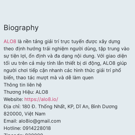
Biography
ALO8
là nền tảng giải trí trực tuyến được xây dựng
theo định hướng trải nghiệm người dùng, tập trung vào
sự tiện lợi, ổn định và đa dạng nội dung. Với giao diện
tối ưu trên cả máy tính lẫn thiết bị di động, ALO8 giúp
người chơi tiếp cận nhanh các hình thức giải trí phổ
biến, thao tác mượt mà và dễ làm quen
Thông tin liên hệ
Thương Hiệu: ALO8
Website:
https://alo8.io/
Địa chỉ: 180 Đ. Thống Nhất, KP, Dĩ An, Bình Dương
820000, Việt Nam
Email: alo8io@gmail.com
Hotline: 0914228018